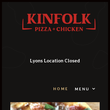
Lyons Location Closed
HOME
MENU